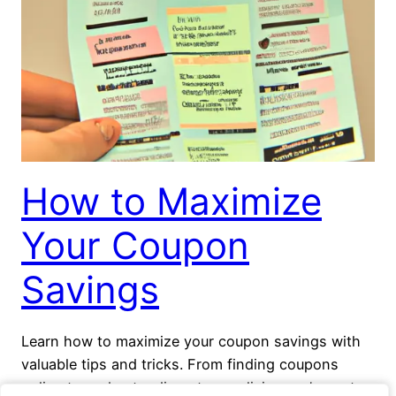
How to Maximize
Your Coupon
Savings
Learn how to maximize your coupon savings with
valuable tips and tricks. From finding coupons
online to understanding store policies, we’ve got