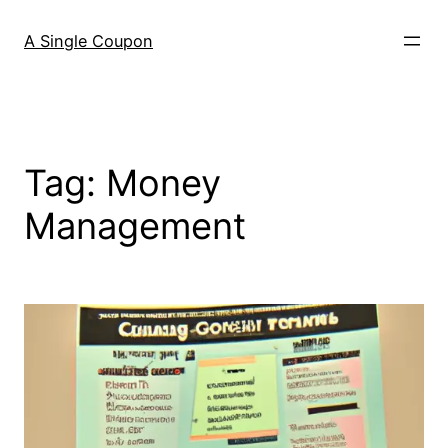
Skip
to
A Single Coupon
content
Tag:
Money
Management